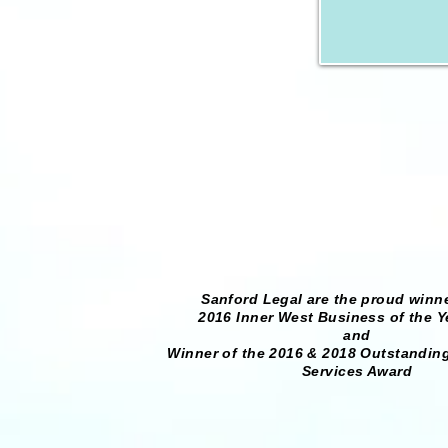
Sanford Legal are the proud winne
2016 Inner West Business of the Y
and
Winner of the 2016 & 2018 Outstanding
Services Award