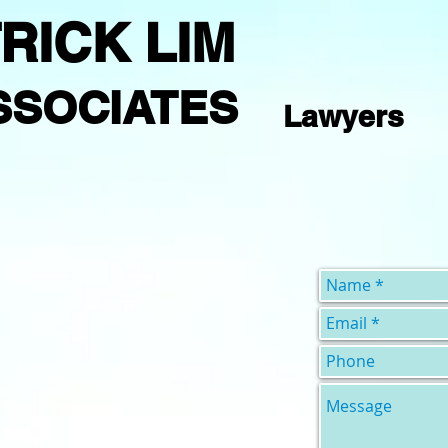
RICK LIM
SSOCIATES
Lawyers