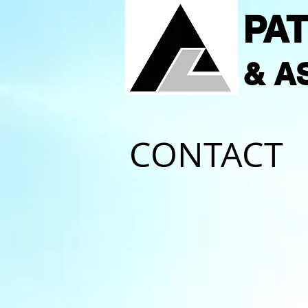
PAT
& A
CONTACT