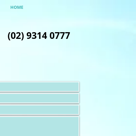
HOME
(02) 9314 0777