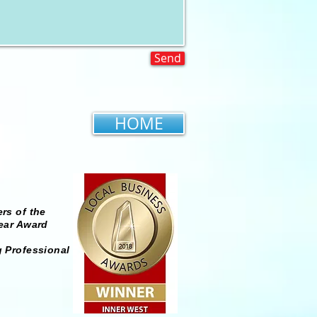
Send
HOME
rs of the
ear Award
 Professional