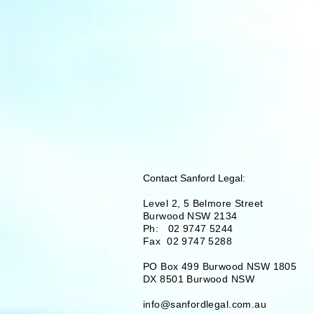
Contact Sanford Legal:
Level 2, 5 Belmore Street
Burwood NSW 2134
Ph: 02 9747 5244
Fax 02 9747 5288
PO Box 499 Burwood NSW 1805
DX 8501 Burwood NSW
info@sanfordlegal.com.au